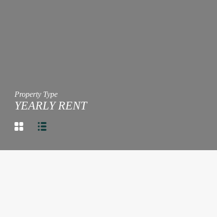
Property Type
YEARLY RENT