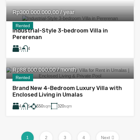
Rp300.000.000,00 / year
Rented
Industrial-Style 3-bedroom Villa in
Pererenan
3
4
Rp88.000.000,00 / month
Rented
Brand New 4-Bedroom Luxury Villa with
Enclosed Living in Umalas
4
550
sqm
320
sqm
5
1
2
3
4
Next