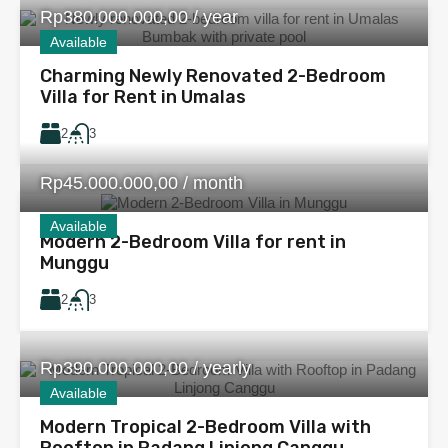
Rp380.000.000,00 / year
Available
Charming Newly Renovated 2-Bedroom
Villa for Rent in Umalas
2
3
Rp45.000.000,00 / month
Available
Modern 2-Bedroom Villa for rent in
Munggu
2
3
Rp390.000.000,00 / yearly
Available
Modern Tropical 2-Bedroom Villa with
Rooftop in Padang Linjong Canggu