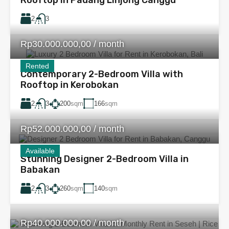
2
3
Rp30.000.000,00 / month
Rented
Contemporary 2-Bedroom Villa with
Rooftop in Kerobokan
2
200
sqm
166
sqm
3
Rp52.000.000,00 / month
Available
Stunning Designer 2-Bedroom Villa in
Babakan
2
260
sqm
140
sqm
3
Rp40.000.000,00 / month