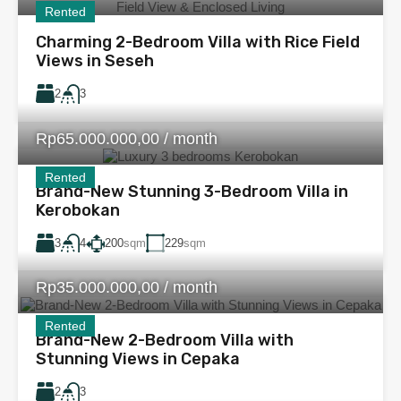
Rented
Charming 2-Bedroom Villa with Rice Field
Views in Seseh
2
3
Rp65.000.000,00 / month
Rented
Brand-New Stunning 3-Bedroom Villa in
Kerobokan
3
200
sqm
229
sqm
4
Rp35.000.000,00 / month
Rented
Brand-New 2-Bedroom Villa with
Stunning Views in Cepaka
2
3