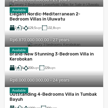
Available
Elegant Nordic-Mediterranean 2-
Bedroom Villas in Uluwatu
2
129,5
sqm
132,8
sqm
2
Rp6.870.000.000,00 - 27 years
Available
Brand-New Stunning 3-Bedroom Villa in
Kerobokan
3
200
sqm
229
sqm
4
Rp8.000.000.000,00 - 24 years
Available
Outstanding 4-Bedrooms Villa in Tumbak
Bayuh