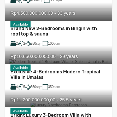
4
1000
sqm
300
sqm
4
Rp4.500.000.000,00 - 33 years
Available
Brand New 2-Bedrooms in Bingin with
rooftop & sauna
2
250
sqm
100
sqm
2
Rp10.650.000.000,00 - 29 years
Available
Exclusive 4-Bedrooms Modern Tropical
Villa in Umalas
4
550
sqm
350
sqm
5
Rp11.200.000.000,00 - 25.5 years
Available
Bright Luxury 3-Bedroom Villa with