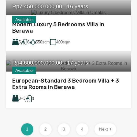
Rp7.450.000.000,00 - 16 years
Available
Modern Luxury 5 Bedrooms Villa in
Berawa
5
550
sqm
400
sqm
6
Rp4.600.000.000,00 - 17 years
Available
European-Standard 3 Bedroom Villa + 3
Extra Rooms in Berawa
3+3
3
1
2
3
4
Next