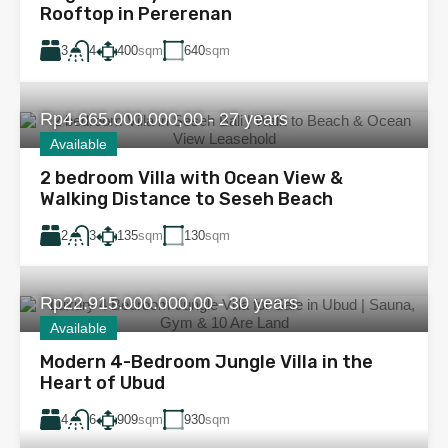
Rooftop in Pererenan
3
400
sqm
640
sqm
4
Rp4.665.000.000,00 - 27 years
Available
2 bedroom Villa with Ocean View &
Walking Distance to Seseh Beach
2
135
sqm
130
sqm
3
Rp22.915.000.000,00 - 30 years
Available
Modern 4-Bedroom Jungle Villa in the
Heart of Ubud
4
909
sqm
930
sqm
6