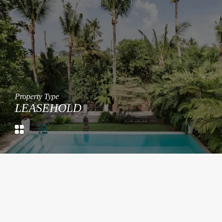
Property Type
LEASEHOLD