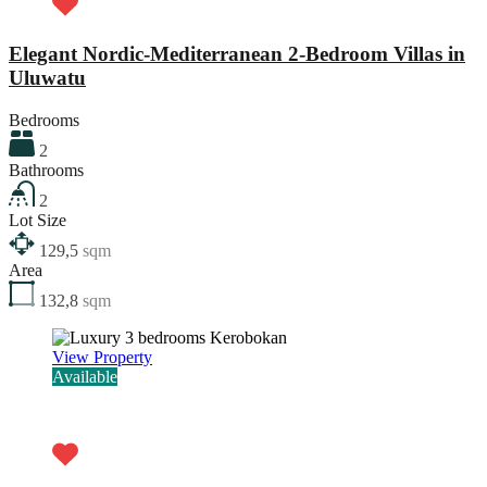
Elegant Nordic-Mediterranean 2-Bedroom Villas in
Uluwatu
Bedrooms
2
Bathrooms
2
Lot Size
129,5
sqm
Area
132,8
sqm
View Property
Available
Rp6.870.000.000,00 - 27 years