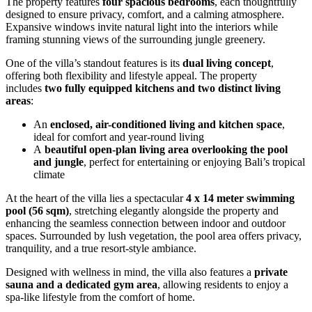
The property features
four spacious bedrooms
, each thoughtfully
designed to ensure privacy, comfort, and a calming atmosphere.
Expansive windows invite natural light into the interiors while
framing stunning views of the surrounding jungle greenery.
One of the villa’s standout features is its
dual living concept
,
offering both flexibility and lifestyle appeal. The property
includes
two fully equipped kitchens and two distinct living
areas
:
An
enclosed, air-conditioned living and kitchen space
,
ideal for comfort and year-round living
A
beautiful open-plan living area overlooking the pool
and jungle
, perfect for entertaining or enjoying Bali’s tropical
climate
At the heart of the villa lies a spectacular
4 x 14 meter swimming
pool (56 sqm)
, stretching elegantly alongside the property and
enhancing the seamless connection between indoor and outdoor
spaces. Surrounded by lush vegetation, the pool area offers privacy,
tranquility, and a true resort-style ambiance.
Designed with wellness in mind, the villa also features a
private
sauna and a dedicated gym area
, allowing residents to enjoy a
spa-like lifestyle from the comfort of home.