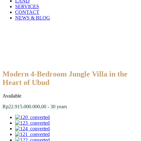
LAND
SERVICES
CONTACT
NEWS & BLOG
Modern 4-Bedroom Jungle Villa in the
Heart of Ubud
Available
Rp22.915.000.000,00 - 30 years