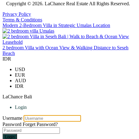
Copyright © 2026. LaChance Real Estate All Rights Reserved.
Privacy Policy
Terms & Conditions
Modern 2-Bedroom Villa in Strategic Umalas Location
2 bedroom Villa with Ocean View & Walking Distance to Seseh
Beach
IDR
USD
EUR
AUD
IDR
LaChance Bali
Login
Username
Password
Forget Password?
Login