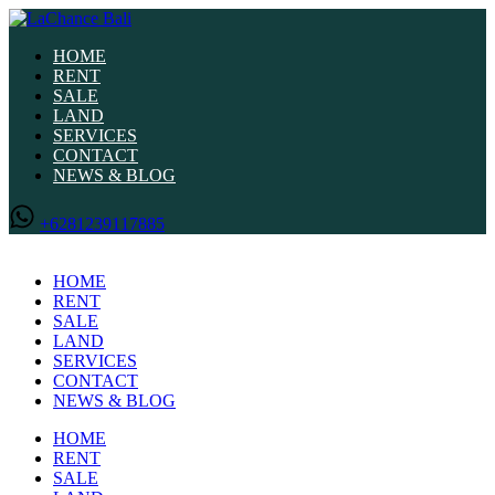
HOME
RENT
SALE
LAND
SERVICES
CONTACT
NEWS & BLOG
+6281239117885
HOME
RENT
SALE
LAND
SERVICES
CONTACT
NEWS & BLOG
HOME
RENT
SALE