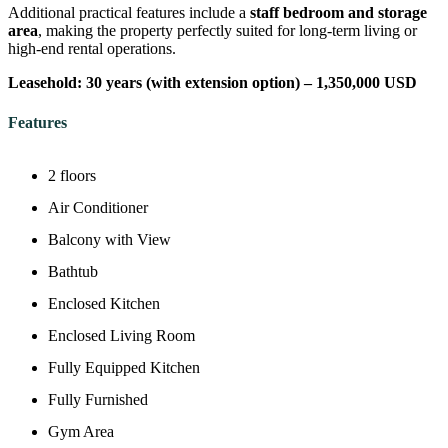
Additional practical features include a
staff bedroom and storage
area
, making the property perfectly suited for long-term living or
high-end rental operations.
Leasehold: 30 years (with extension option) – 1,350,000 USD
Features
2 floors
Air Conditioner
Balcony with View
Bathtub
Enclosed Kitchen
Enclosed Living Room
Fully Equipped Kitchen
Fully Furnished
Gym Area