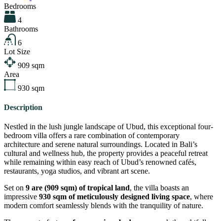
Bedrooms
4
Bathrooms
6
Lot Size
909
sqm
Area
930
sqm
Description
Nestled in the lush jungle landscape of Ubud, this exceptional four-
bedroom villa offers a rare combination of contemporary
architecture and serene natural surroundings. Located in Bali’s
cultural and wellness hub, the property provides a peaceful retreat
while remaining within easy reach of Ubud’s renowned cafés,
restaurants, yoga studios, and vibrant art scene.
Set on
9 are (909 sqm) of tropical land
, the villa boasts an
impressive
930 sqm of meticulously designed living space
, where
modern comfort seamlessly blends with the tranquility of nature.