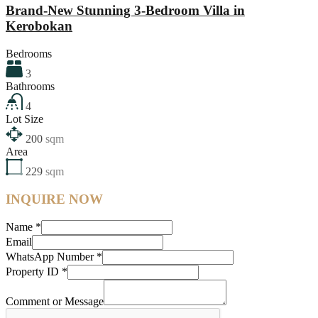
Brand-New Stunning 3-Bedroom Villa in
Kerobokan
Bedrooms
3
Bathrooms
4
Lot Size
200
sqm
Area
229
sqm
INQUIRE NOW
Name
*
Email
WhatsApp Number
*
Property ID
*
Comment or Message