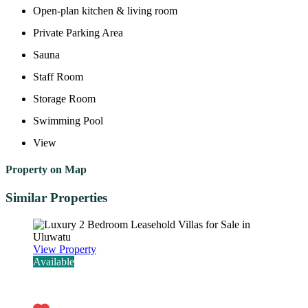
Open-plan kitchen & living room
Private Parking Area
Sauna
Staff Room
Storage Room
Swimming Pool
View
Property on Map
Similar Properties
View Property
Available
Rp4.320.000.000,00 - 27 years