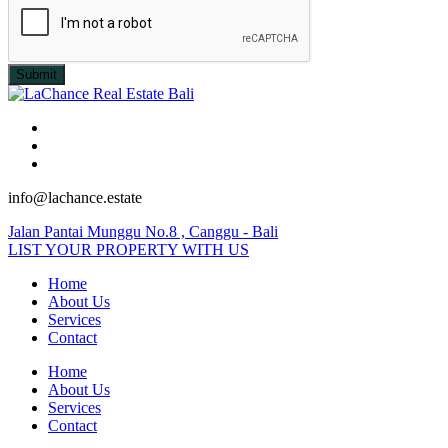
Submit
info@lachance.estate
Jalan Pantai Munggu No.8 , Canggu - Bali
LIST YOUR PROPERTY WITH US
Home
About Us
Services
Contact
Home
About Us
Services
Contact