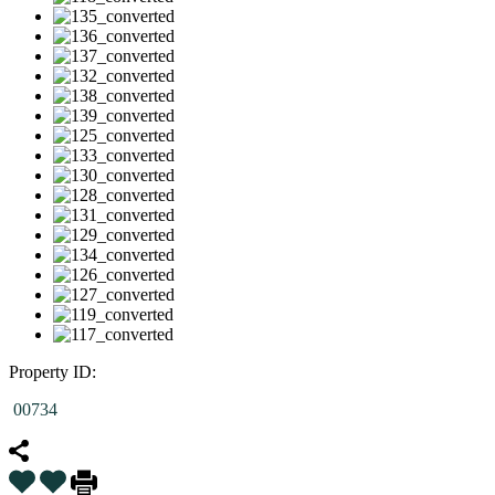
Property ID:
00734