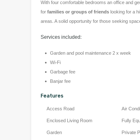
With four comfortable bedrooms an office and ge
for
families or groups of friends
looking for a hi
areas. A solid opportunity for those seeking spa
Services included:
Garden and pool maintenance 2 x week
Wi-Fi
Garbage fee
Banjar fee
Features
Access Road
Air Condi
Enclosed Living Room
Fully Eq
Garden
Private 