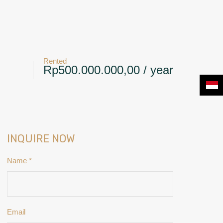
+6281239117885
CONTACT
NEWS & BLOG
Rented
Rp500.000.000,00 / year
INQUIRE NOW
Name
*
Email