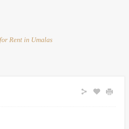
HOME
RENT
SALE
LAND
SERVICES
for Rent in Umalas