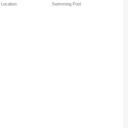
 Location
Swimming Pool