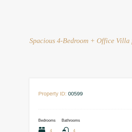
Spacious 4-Bedroom + Office Villa 
Property ID:
00599
Bedrooms
Bathrooms
4
4