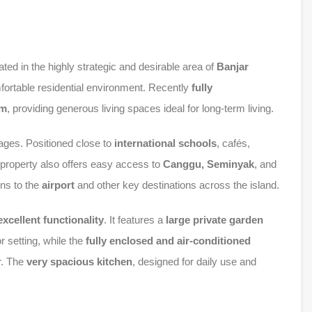
ated in the highly strategic and desirable area of
Banjar
omfortable residential environment. Recently
fully
qm
, providing generous living spaces ideal for long-term living.
tages. Positioned close to
international schools
, cafés,
e property also offers easy access to
Canggu, Seminyak
, and
ons to the
airport
and other key destinations across the island.
xcellent functionality
. It features a
large private garden
r setting, while the
fully enclosed and air-conditioned
r. The
very spacious kitchen
, designed for daily use and