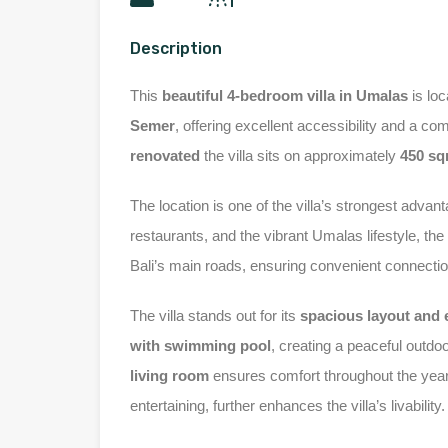
Description
This
beautiful 4-bedroom villa in Umalas
is loc
Semer
, offering excellent accessibility and a c
renovated
the villa sits on approximately
450 s
The location is one of the villa’s strongest advan
restaurants, and the vibrant Umalas lifestyle, th
Bali’s main roads, ensuring convenient connecti
The villa stands out for its
spacious layout and e
with swimming pool
, creating a peaceful outdoo
living room
ensures comfort throughout the yea
entertaining, further enhances the villa’s livability.