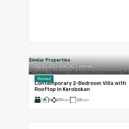
Similar Properties
Rp30.000.000,00 / month
Rented
Contemporary 2-Bedroom Villa with
Rooftop in Kerobokan
2
200
sqm
166
sqm
3