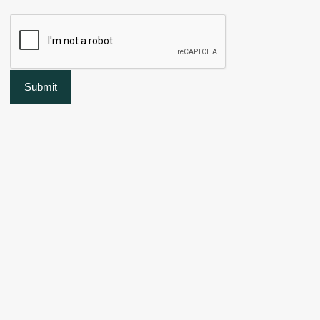
Submit