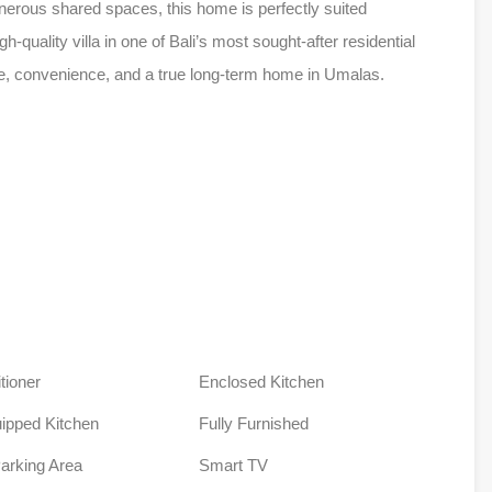
nerous shared spaces, this home is perfectly suited
gh-quality villa in one of Bali’s most sought-after residential
ce, convenience, and a true long-term home in Umalas.
tioner
Enclosed Kitchen
uipped Kitchen
Fully Furnished
Parking Area
Smart TV