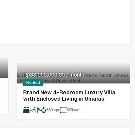
Rp88.000.000,00 / month
Rented
Brand New 4-Bedroom Luxury Villa
with Enclosed Living in Umalas
4
550
sqm
320
sqm
5