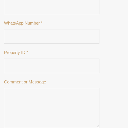
WhatsApp Number
*
Property ID
*
Comment or Message