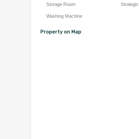
Storage Room
Strategic
Washing Machine
Property on Map