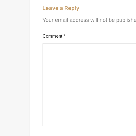
Leave a Reply
Your email address will not be publish
Comment
*