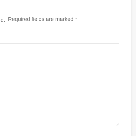
Required fields are marked
*
ed.