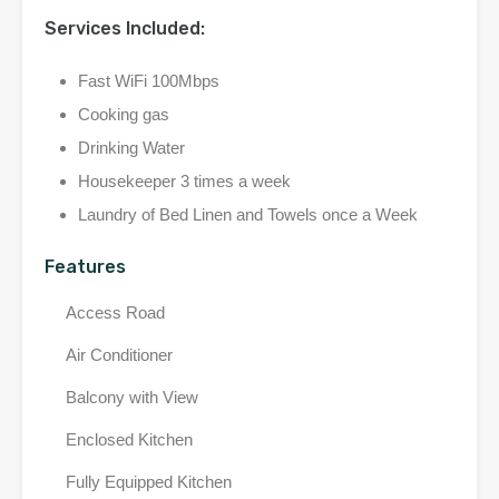
Services Included:
Fast WiFi 100Mbps
Cooking gas
Drinking Water
Housekeeper 3 times a week
Laundry of Bed Linen and Towels once a Week
Features
Access Road
Air Conditioner
Balcony with View
Enclosed Kitchen
Fully Equipped Kitchen