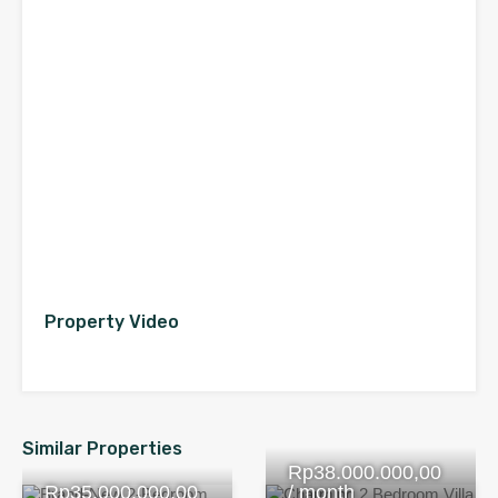
Property Video
Similar Properties
Rp38.000.000,00
Rp35.000.000,00
/ month