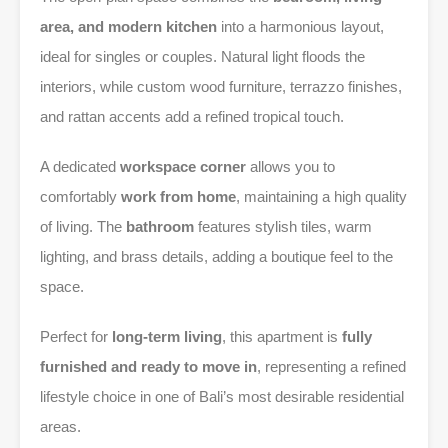
area, and modern kitchen
into a harmonious layout,
ideal for singles or couples. Natural light floods the
interiors, while custom wood furniture, terrazzo finishes,
and rattan accents add a refined tropical touch.
A dedicated
workspace corner
allows you to
comfortably
work from home
, maintaining a high quality
of living. The
bathroom
features stylish tiles, warm
lighting, and brass details, adding a boutique feel to the
space.
Perfect for
long-term living
, this apartment is
fully
furnished and ready to move in
, representing a refined
lifestyle choice in one of Bali’s most desirable residential
areas.