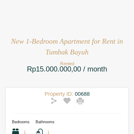
New 1-Bedroom Apartment for Rent in
Tumbak Bayuh
Rented
Rp15.000.000,00 / month
Property ID:
00688
Bedrooms
Bathrooms
1
1