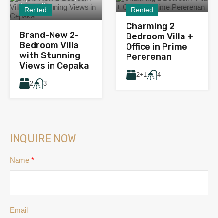
/ month
Rented
Rented
Charming 2
Brand-New 2-
Bedroom Villa +
Bedroom Villa
Office in Prime
with Stunning
Pererenan
Views in Cepaka
2+1
4
2
3
INQUIRE NOW
Name
*
Email