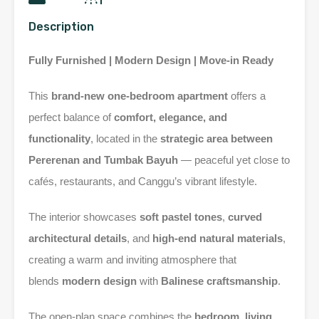
Description
Fully Furnished | Modern Design | Move-in Ready
This
brand-new one-bedroom apartment
offers a
perfect balance of
comfort, elegance, and
functionality
, located in the
strategic area between
Pererenan and Tumbak Bayuh
— peaceful yet close to
cafés, restaurants, and Canggu’s vibrant lifestyle.
The interior showcases
soft pastel tones
,
curved
architectural details
, and
high-end natural materials
,
creating a warm and inviting atmosphere that
blends
modern design
with
Balinese craftsmanship
.
The open-plan space combines the
bedroom, living