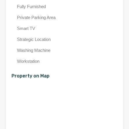
Fully Furnished
Private Parking Area
Smart TV
Strategic Location
Washing Machine
Workstation
Property on Map