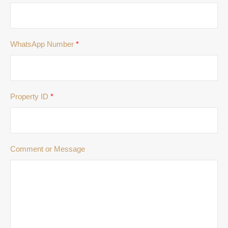
WhatsApp Number
*
Property ID
*
Comment or Message