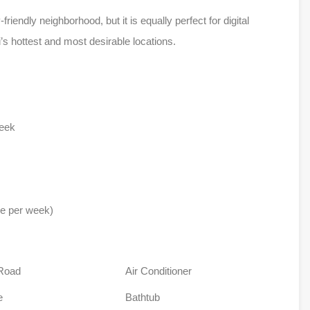
friendly neighborhood, but it is equally perfect for digital
’s hottest and most desirable locations.
week
ce per week)
Road
Air Conditioner
e
Bathtub