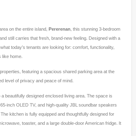
rea on the entire island,
Pererenan
, this stunning 3-bedroom
d still carries that fresh, brand-new feeling. Designed with a
hat today’s tenants are looking for: comfort, functionality,
s like home.
 properties, featuring a spacious shared parking area at the
d level of privacy and peace of mind.
 a beautifully designed enclosed living area. The space is
ew 65-inch OLED TV, and high-quality JBL soundbar speakers
he kitchen is fully equipped and thoughtfully designed for
crowave, toaster, and a large double-door American fridge. It