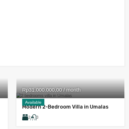
Rp31.000.000,00 / month
Available
Modern 2-Bedroom Villa in Umalas
2
3