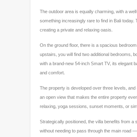
The outdoor area is equally charming, with a wel
something increasingly rare to find in Bali today
creating a private and relaxing oasis.
On the ground floor, there is a spacious bedroom
upstairs, you will find two additional bedrooms, 
with a brand-new 54-inch Smart TV, its elegant b
and comfort.
The property is developed over three levels, and 
an open view that makes the entire property even
relaxing, yoga sessions, sunset moments, or simp
Strategically positioned, the villa benefits from a
without needing to pass through the main road — a