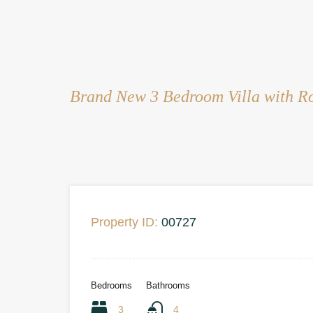
Brand New 3 Bedroom Villa with Ro
Property ID:
00727
Bedrooms
Bathrooms
3
4