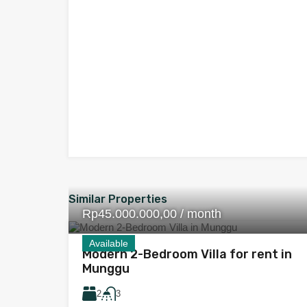
Similar Properties
Rp45.000.000,00 / month
Available
Modern 2-Bedroom Villa for rent in
Munggu
2
3