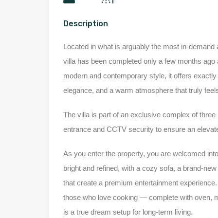
Description
Located in what is arguably the most in-demand a
villa has been completed only a few months ago an
modern and contemporary style, it offers exactly w
elegance, and a warm atmosphere that truly feel
The villa is part of an exclusive complex of three
entrance and CCTV security to ensure an elevate
As you enter the property, you are welcomed into
bright and refined, with a cozy sofa, a brand-n
that create a premium entertainment experience. T
those who love cooking — complete with oven, mi
is a true dream setup for long-term living.