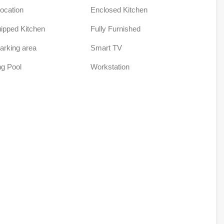
Location
Enclosed Kitchen
uipped Kitchen
Fully Furnished
arking area
Smart TV
g Pool
Workstation