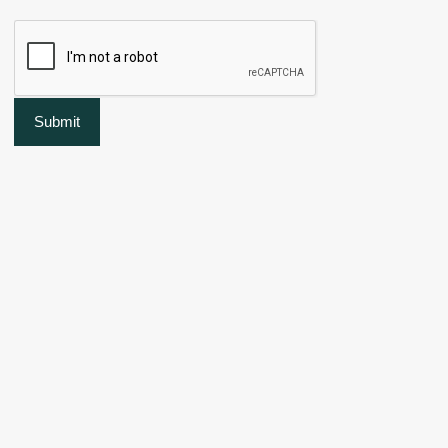
Submit