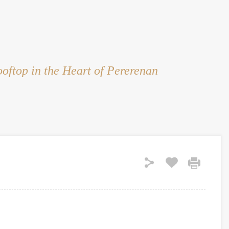
HOME
RENT
SALE
LAND
SERVICES
oftop in the Heart of Pererenan