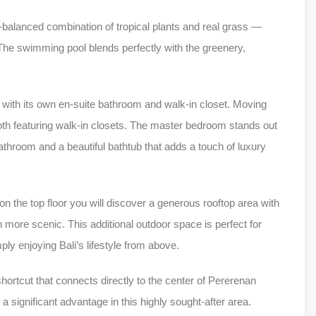
l-balanced combination of tropical plants and real grass —
. The swimming pool blends perfectly with the greenery,
 with its own en-suite bathroom and walk-in closet. Moving
both featuring walk-in closets. The master bedroom stands out
athroom and a beautiful bathtub that adds a touch of luxury
on the top floor you will discover a generous rooftop area with
 more scenic. This additional outdoor space is perfect for
ly enjoying Bali’s lifestyle from above.
 shortcut that connects directly to the center of Pererenan
 significant advantage in this highly sought-after area.