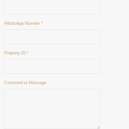
WhatsApp Number
*
Property ID
*
Comment or Message