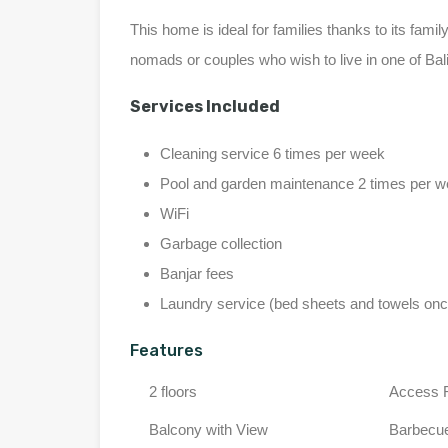
This home is ideal for families thanks to its family-
nomads or couples who wish to live in one of Bali
Services Included
Cleaning service 6 times per week
Pool and garden maintenance 2 times per 
WiFi
Garbage collection
Banjar fees
Laundry service (bed sheets and towels on
Features
2 floors
Access 
Balcony with View
Barbecu