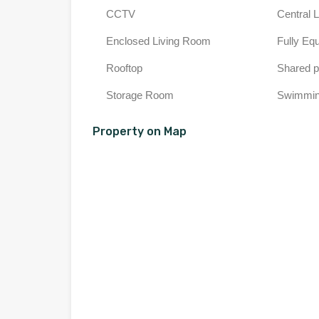
CCTV
Central 
Enclosed Living Room
Fully Eq
Rooftop
Shared p
Storage Room
Swimmin
Property on Map