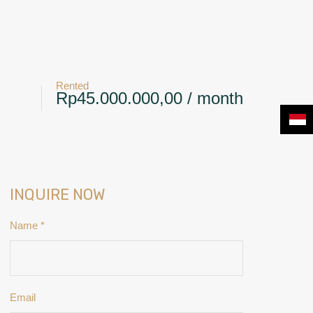
+6281239117885
CONTACT
NEWS & BLOG
Rented
Rp45.000.000,00 / month
INQUIRE NOW
Name
*
Email