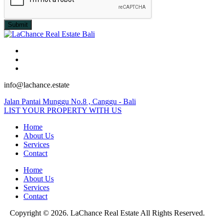
Submit
info@lachance.estate
Jalan Pantai Munggu No.8 , Canggu - Bali
LIST YOUR PROPERTY WITH US
Home
About Us
Services
Contact
Home
About Us
Services
Contact
Copyright © 2026. LaChance Real Estate All Rights Reserved.