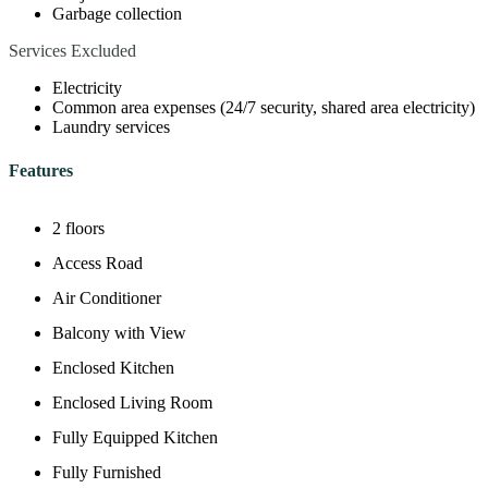
Garbage collection
Services Excluded
Electricity
Common area expenses (24/7 security, shared area electricity)
Laundry services
Features
2 floors
Access Road
Air Conditioner
Balcony with View
Enclosed Kitchen
Enclosed Living Room
Fully Equipped Kitchen
Fully Furnished