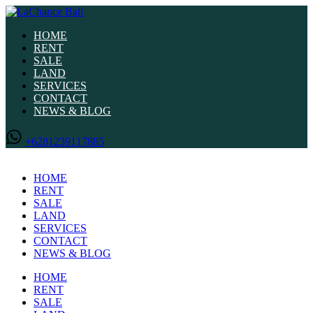
HOME
RENT
SALE
LAND
SERVICES
CONTACT
NEWS & BLOG
+6281239117885
HOME
RENT
SALE
LAND
SERVICES
CONTACT
NEWS & BLOG
HOME
RENT
SALE