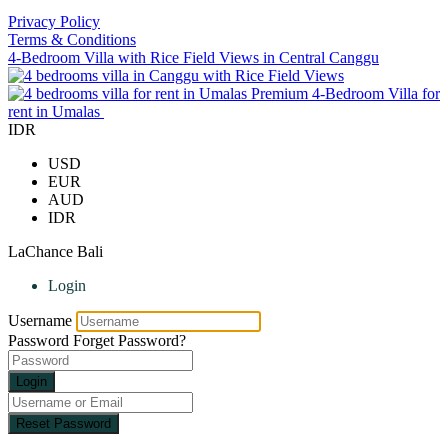
Privacy Policy
Terms & Conditions
4-Bedroom Villa with Rice Field Views in Central Canggu
Premium 4-Bedroom Villa for
rent in Umalas
IDR
USD
EUR
AUD
IDR
LaChance Bali
Login
Username
Password
Forget Password?
Login
Reset Password