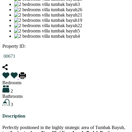
Property ID:
00671
Bedrooms
2
Bathrooms
3
Description
Perfectly positioned in the highly strategic area of Tumbak Bayuh,