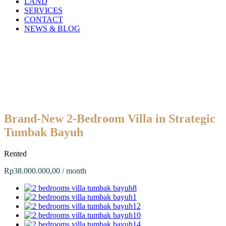
LAND
SERVICES
CONTACT
NEWS & BLOG
Brand-New 2-Bedroom Villa in Strategic
Tumbak Bayuh
Rented
Rp38.000.000,00 / month