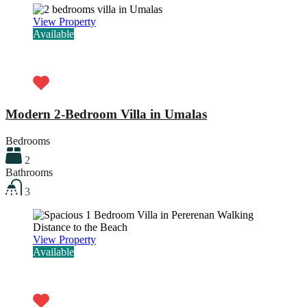
View Property
Available
Rp31.000.000,00 / month
Modern 2-Bedroom Villa in Umalas
Bedrooms
2
Bathrooms
3
View Property
Available
Rp25.000.000,00 / month