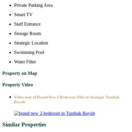
Private Parking Area
Smart TV
Staff Entrance
Storage Room
Strategic Location
Swimming Pool
Water Filter
Property on Map
Property Video
Video tour of Brand-New 2-Bedroom Villa in Strategic Tumbak
Bayuh
Similar Properties