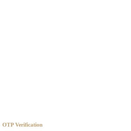
OTP Verification