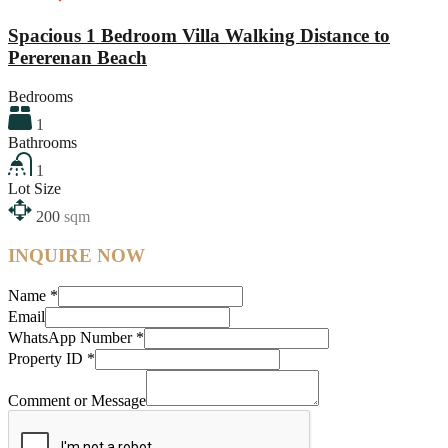
Spacious 1 Bedroom Villa Walking Distance to
Pererenan Beach
Bedrooms
1
Bathrooms
1
Lot Size
200
sqm
INQUIRE NOW
Name
*
Email
WhatsApp Number
*
Property ID
*
Comment or Message