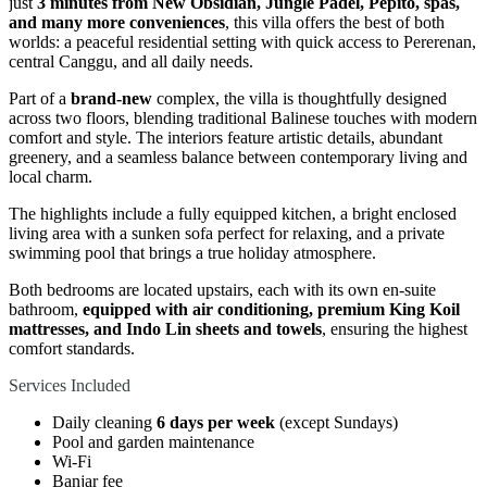
just
3 minutes from New Obsidian, Jungle Padel, Pepito, spas,
and many more conveniences
, this villa offers the best of both
worlds: a peaceful residential setting with quick access to Pererenan,
central Canggu, and all daily needs.
Part of a
brand-new
complex, the villa is thoughtfully designed
across two floors, blending traditional Balinese touches with modern
comfort and style. The interiors feature artistic details, abundant
greenery, and a seamless balance between contemporary living and
local charm.
The highlights include a fully equipped kitchen, a bright enclosed
living area with a sunken sofa perfect for relaxing, and a private
swimming pool that brings a true holiday atmosphere.
Both bedrooms are located upstairs, each with its own en-suite
bathroom,
equipped with air conditioning, premium King Koil
mattresses, and Indo Lin sheets and towels
, ensuring the highest
comfort standards.
Services Included
Daily cleaning
6 days per week
(except Sundays)
Pool and garden maintenance
Wi-Fi
Banjar fee