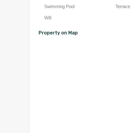
Swimming Pool
Terrace
Wifi
Property on Map