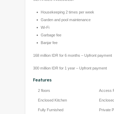
Housekeeping 2 times per week
Garden and pool maintenance
Wi-Fi
Garbage fee
Banjar fee
168 million IDR for 6 months – Upfront payment
300 million IDR for 1 year – Upfront payment
Features
2 floors
Access 
Enclosed Kitchen
Enclosed
Fully Furnished
Private 