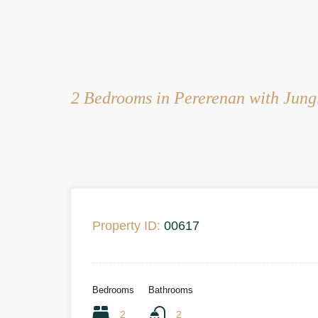
2 Bedrooms in Pererenan with Jung
Property ID:
00617
Bedrooms
Bathrooms
2
2