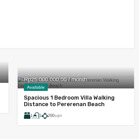
Rp25.000.000,00 / month
Available
Spacious 1 Bedroom Villa Walking
Distance to Pererenan Beach
1
200
sqm
1