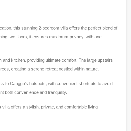
cation, this stunning 2-bedroom villa offers the perfect blend of
ing two floors, it ensures maximum privacy, with one
m and kitchen, providing ultimate comfort. The large upstairs
trees, creating a serene retreat nestled within nature.
cess to Canggu’s hotspots, with convenient shortcuts to avoid
ant both convenience and tranquility.
 villa offers a stylish, private, and comfortable living