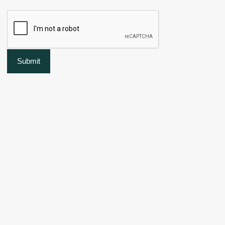
Submit