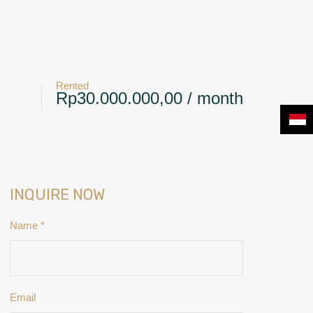
+6281239117885
CONTACT
NEWS & BLOG
Rented
Rp30.000.000,00 / month
INQUIRE NOW
Name
*
Email