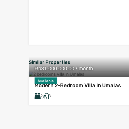
Similar Properties
Rp31.000.000,00 / month
Available
Modern 2-Bedroom Villa in Umalas
2
3