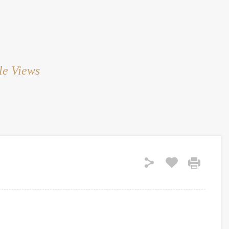
HOME
RENT
SALE
LAND
SERVICES
le Views