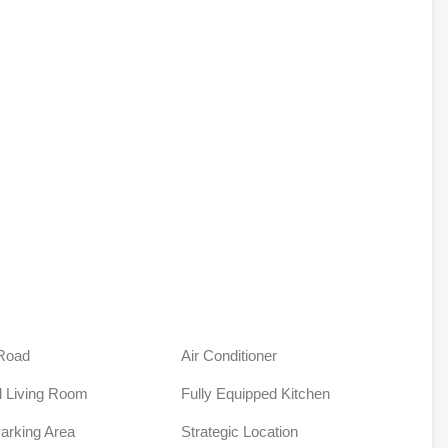
Road
Air Conditioner
 Living Room
Fully Equipped Kitchen
Parking Area
Strategic Location