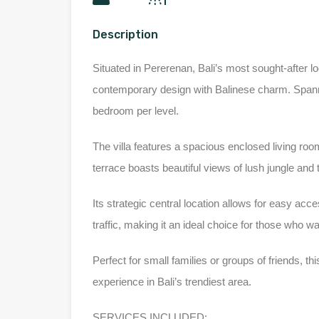
Description
Situated in Pererenan, Bali’s most sought-after lo
contemporary design with Balinese charm. Spann
bedroom per level.
The
villa features a spacious enclosed living roo
terrace boasts beautiful views of lush jungle and 
Its strategic central location allows for easy ac
traffic, making it an ideal choice for those who w
Perfect for small families or groups of friends, this
experience in Bali’s trendiest area.
SERVICES INCLUDED: