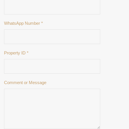
WhatsApp Number
*
Property ID
*
Comment or Message