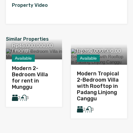
Property Video
Similar Properties
Rp45.000.000,00
/ month
Rp390.000.000,00
/ yearly
Available
Available
Modern 2-
Modern Tropical
Bedroom Villa
2-Bedroom Villa
for rent in
with Rooftop in
Munggu
Padang Linjong
Canggu
2
3
2
3