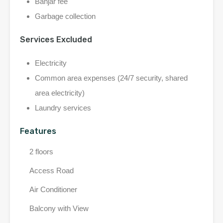
Banjar fee
Garbage collection
Services Excluded
Electricity
Common area expenses (24/7 security, shared
area electricity)
Laundry services
Features
2 floors
Access Road
Air Conditioner
Balcony with View