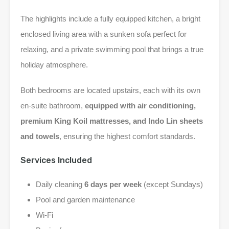
The highlights include a fully equipped kitchen, a bright
enclosed living area with a sunken sofa perfect for
relaxing, and a private swimming pool that brings a true
holiday atmosphere.
Both bedrooms are located upstairs, each with its own
en-suite bathroom,
equipped with air conditioning,
premium King Koil mattresses, and Indo Lin sheets
and towels
, ensuring the highest comfort standards.
Services Included
Daily cleaning
6 days per week
(except Sundays)
Pool and garden maintenance
Wi-Fi