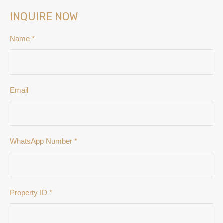
INQUIRE NOW
Name
*
Email
WhatsApp Number
*
Property ID
*