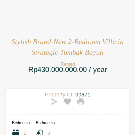
Stylish Brand-New 2-Bedroom Villa in
Strategic Tumbak Bayuh
Rented
Rp430.000.000,00 / year
Property ID:
00671
Bedrooms
Bathrooms
2
3