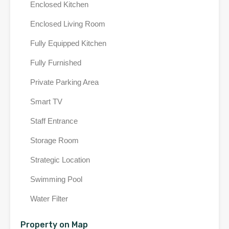
Enclosed Kitchen
Enclosed Living Room
Fully Equipped Kitchen
Fully Furnished
Private Parking Area
Smart TV
Staff Entrance
Storage Room
Strategic Location
Swimming Pool
Water Filter
Property on Map