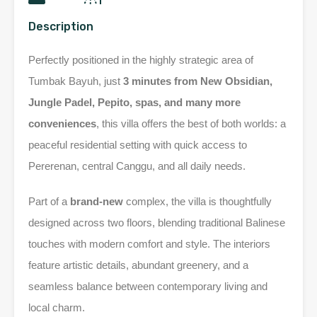
Description
Perfectly positioned in the highly strategic area of
Tumbak Bayuh, just
3 minutes from New Obsidian,
Jungle Padel, Pepito, spas, and many more
conveniences
, this villa offers the best of both worlds: a
peaceful residential setting with quick access to
Pererenan, central Canggu, and all daily needs.
Part of a
brand-new
complex, the villa is thoughtfully
designed across two floors, blending traditional Balinese
touches with modern comfort and style. The interiors
feature artistic details, abundant greenery, and a
seamless balance between contemporary living and
local charm.