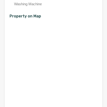
Washing Machine
Property on Map