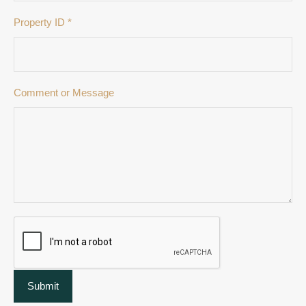
Property ID
*
Comment or Message
Submit