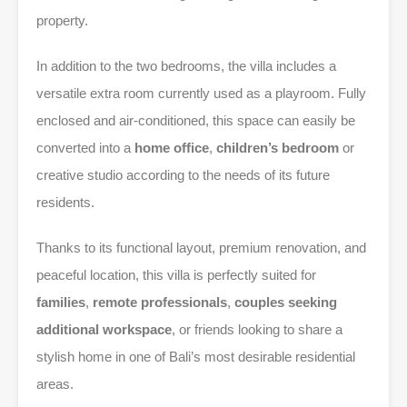
property.
In addition to the two bedrooms, the villa includes a
versatile extra room currently used as a playroom. Fully
enclosed and air-conditioned, this space can easily be
converted into a
home office
,
children’s bedroom
or
creative studio according to the needs of its future
residents.
Thanks to its functional layout, premium renovation, and
peaceful location, this villa is perfectly suited for
families
,
remote professionals
,
couples seeking
additional workspace
, or friends looking to share a
stylish home in one of Bali’s most desirable residential
areas.