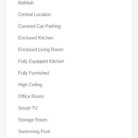
Bathtub
Central Location
Covered Car Parking
Enclosed Kitchen
Enclosed Living Room
Fully Equipped Kitchen
Fully Furnished
High Ceiling
Office Room
Smart TV
Storage Room
Swimming Pool