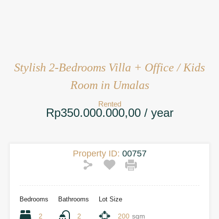
Stylish 2-Bedrooms Villa + Office / Kids
Room in Umalas
Rented
Rp350.000.000,00 / year
Property ID:
00757
Bedrooms
Bathrooms
Lot Size
2
2
200
sqm