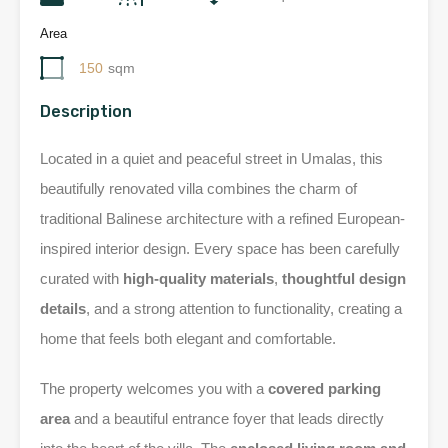
Area
150
sqm
Description
Located in a quiet and peaceful street in Umalas, this
beautifully renovated villa combines the charm of
traditional Balinese architecture with a refined European-
inspired interior design. Every space has been carefully
curated with
high-quality materials
,
thoughtful design
details
, and a strong attention to functionality, creating a
home that feels both elegant and comfortable.
The property welcomes you with a
covered parking
area
and a beautiful entrance foyer that leads directly