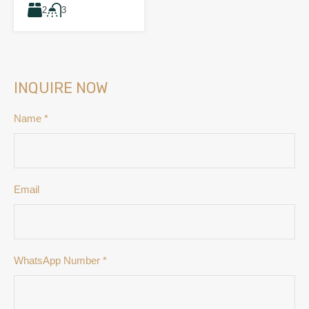
2
3
INQUIRE NOW
Name
*
Email
WhatsApp Number
*