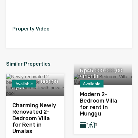
Property Video
Similar Properties
Rp45.000.000,00
/ month
Rp380.000.000,00
Available
Available
/ year
Modern 2-
Bedroom Villa
Charming Newly
for rent in
Renovated 2-
Munggu
Bedroom Villa
for Rent in
2
3
Umalas