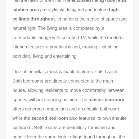
into the heart of the villa. The
enclosed living room and
kitchen area
are stylishly designed and feature
high
ceilings throughout
, enhancing the sense of space and
natural light. The living area is completed by a
comfortable lounge with sofa and TV, while the modern
kitchen features a practical island, making it ideal for
both daily living and entertaining.
One of the villa’s most valuable features is its layout.
Both bedrooms are directly connected to the main
house, allowing residents to move comfortably between
spaces without stepping outside. The
master bedroom
offers generous proportions and an ensuite bathroom,
while the
second bedroom
also features its own ensuite
bathroom. Both rooms are beautifully furnished and
benefit from the same high ceilings found throughout the