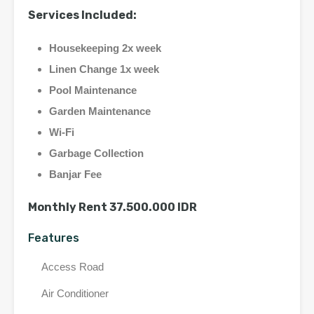
Services Included:
Housekeeping 2x week
Linen Change 1x week
Pool Maintenance
Garden Maintenance
Wi-Fi
Garbage Collection
Banjar Fee
Monthly Rent 37.500.000 IDR
Features
Access Road
Air Conditioner