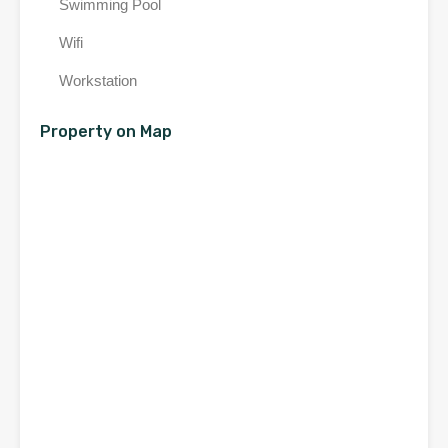
Swimming Pool
Wifi
Workstation
Property on Map