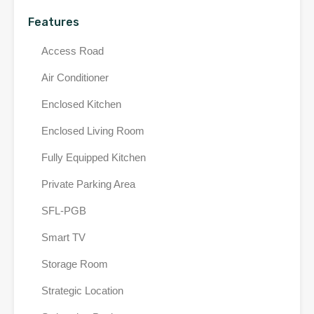
Features
Access Road
Air Conditioner
Enclosed Kitchen
Enclosed Living Room
Fully Equipped Kitchen
Private Parking Area
SFL-PGB
Smart TV
Storage Room
Strategic Location