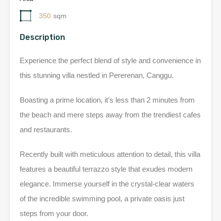
350
sqm
Description
Experience the perfect blend of style and convenience in
this stunning villa nestled in Pererenan, Canggu.
Boasting a prime location, it’s less than 2 minutes from
the beach and mere steps away from the trendiest cafes
and restaurants.
Recently built with meticulous attention to detail, this villa
features a beautiful terrazzo style that exudes modern
elegance. Immerse yourself in the crystal-clear waters
of the incredible swimming pool, a private oasis just
steps from your door.