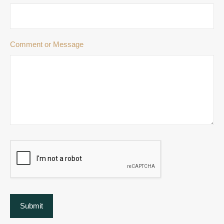
Comment or Message
Submit