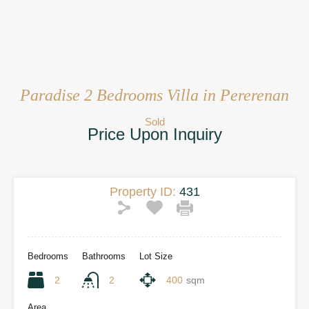
Paradise 2 Bedrooms Villa in Pererenan
Sold
Price Upon Inquiry
Property ID:
431
Bedrooms
Bathrooms
Lot Size
2
2
400
sqm
Area