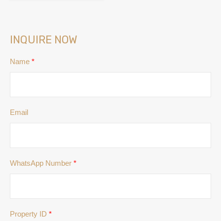
INQUIRE NOW
Name
*
Email
WhatsApp Number
*
Property ID
*