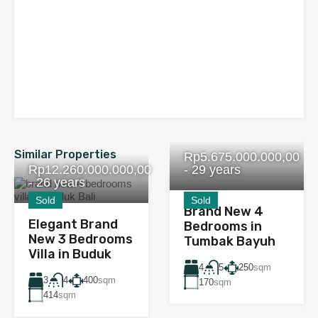
Similar Properties
Rp5.675.000.000,00
Rp12.260.000.000,00
- 29 years
- 26 years
Sold
Sold
Brand New 4
Elegant Brand
Bedrooms in
New 3 Bedrooms
Tumbak Bayuh
Villa in Buduk
4
250
sqm
5
3
400
sqm
4
170
sqm
414
sqm