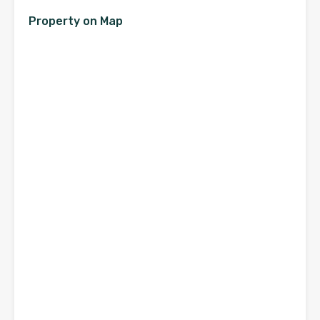
Property on Map