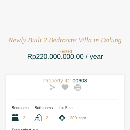
Newly Built 2 Bedrooms Villa in Dalung
Rented
Rp220.000.000,00 / year
Property ID:
00608
Bedrooms
Bathrooms
Lot Size
2
2
200
sqm