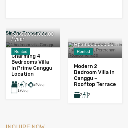
Similar Properties
Rp390.000.000,00
/ year
Rp38.000.000,00
/ month
Rented
Rented
Charming 4
Bedrooms Villa
Modern 2
in Prime Canggu
Bedroom Villa in
Location
Canggu –
Rooftop Terrace
4
240
sqm
4
170
sqm
2
2
INQUIRE NOW