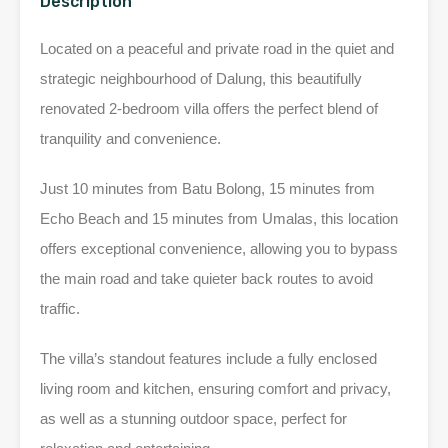
Description
Located on a peaceful and private road in the quiet and
strategic neighbourhood of Dalung, this beautifully
renovated 2-bedroom villa offers the perfect blend of
tranquility and convenience.
Just 10 minutes from Batu Bolong, 15 minutes from
Echo Beach and 15 minutes from Umalas, this location
offers exceptional convenience, allowing you to bypass
the main road and take quieter back routes to avoid
traffic.
The villa’s standout features include a fully enclosed
living room and kitchen, ensuring comfort and privacy,
as well as a stunning outdoor space, perfect for