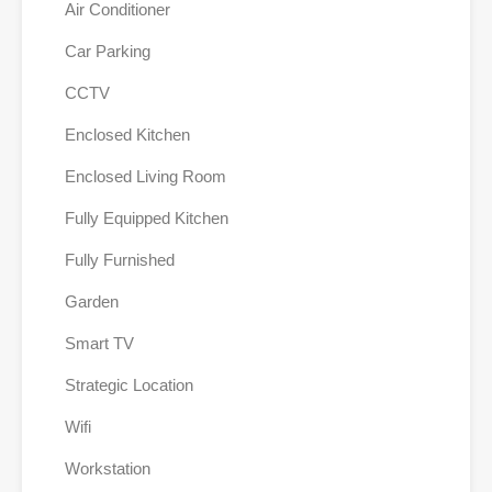
Air Conditioner
Car Parking
CCTV
Enclosed Kitchen
Enclosed Living Room
Fully Equipped Kitchen
Fully Furnished
Garden
Smart TV
Strategic Location
Wifi
Workstation