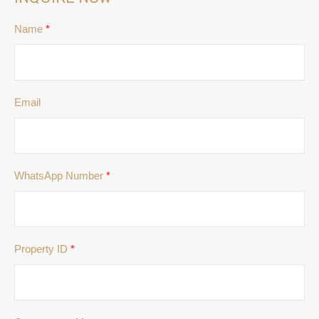
Name
*
Email
WhatsApp Number
*
Property ID
*