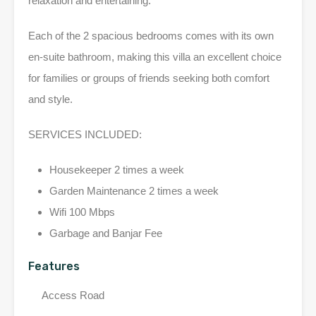
relaxation and entertaining.
Each of the 2 spacious bedrooms comes with its own
en-suite bathroom, making this villa an excellent choice
for families or groups of friends seeking both comfort
and style.
SERVICES INCLUDED:
Housekeeper 2 times a week
Garden Maintenance 2 times a week
Wifi 100 Mbps
Garbage and Banjar Fee
Features
Access Road