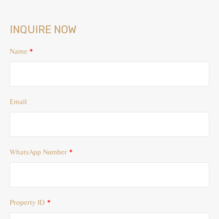
INQUIRE NOW
Name
*
Email
WhatsApp Number
*
Property ID
*