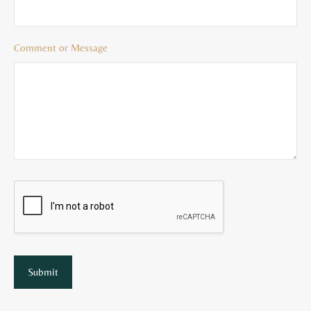
Comment or Message
Submit