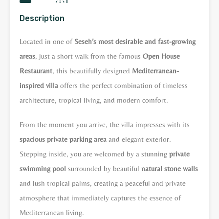
Description
Located in one of
Seseh’s most desirable and fast-growing
areas
, just a short walk from the famous
Open House
Restaurant
, this beautifully designed
Mediterranean-
inspired villa
offers the perfect combination of timeless
architecture, tropical living, and modern comfort.
From the moment you arrive, the villa impresses with its
spacious private parking area
and elegant exterior.
Stepping inside, you are welcomed by a stunning
private
swimming pool
surrounded by beautiful
natural stone walls
and lush tropical palms, creating a peaceful and private
atmosphere that immediately captures the essence of
Mediterranean living.