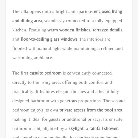
The villa opens onto a bright and spacious
enclosed living
and dining area
, seamlessly connected to a fully equipped
kitchen. Featuring
warm wooden finishes
,
terrazzo details
,
and
floor-to-ceiling glass windows
, the interiors are
flooded with natural light while maintaining a refined and
welcoming ambiance.
The first
ensuite bedroom
is conveniently connected
directly to the living area, offering both comfort and
practicality. It features elegant finishes and a beautifully
designed bathroom with generous proportions. The second
bedroom enjoys its own
private access from the pool area
,
making it ideal for guests or additional privacy. Its ensuite
bathroom is highlighted by a
skylight
, a
rainfall shower
,
and stunning wooden details that perfectly complement