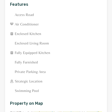
Features
Access Road
Air Conditioner
Enclosed Kitchen
Enclosed Living Room
Fully Equipped Kitchen
Fully Furnished
Private Parking Area
Strategic Location
Swimming Pool
Property on Map