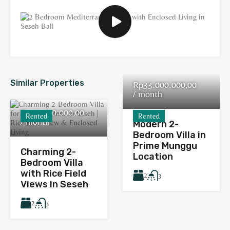
Similar Properties
Rp33.000.000,00
/ month
Rp40.000.000,00
Rented
Rented
/ month
Modern 2-
Bedroom Villa in
Prime Munggu
Charming 2-
Location
Bedroom Villa
with Rice Field
2
3
Views in Seseh
2
3