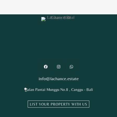
info@lachance.estate
Jalan Pantai Munggu No.8 , Canggu - Bali
LIST YOUR PROPERTY WITH US