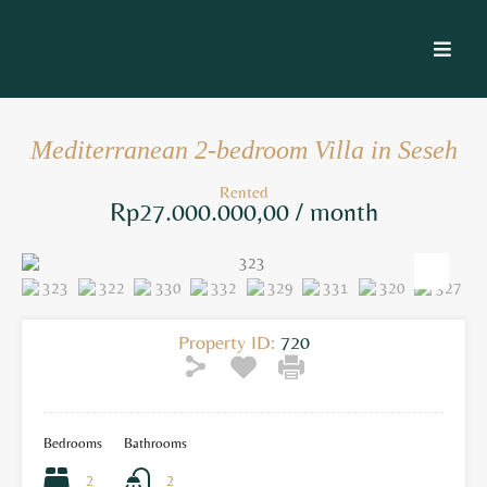
Mediterranean 2-bedroom Villa in Seseh
Rented
Rp27.000.000,00 / month
Property ID:
720
Bedrooms
Bathrooms
2
2