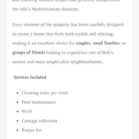
the villa’s Mediterranean character.
Every element of the property has been carefully designed
to create a home that feels both stylish and relaxing,
making it an excellent choice for
couples
,
small families
, or
groups of friends
looking to experience one of Bali’s
newest and most sought-after neighbourhoods.
Services Included
Cleaning twice per week
Pool maintenance
Wi-Fi
Garbage collection
Banjar fee