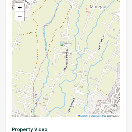
+
−
Leaflet
|
©
OpenStreetMap
contributors
Property Video