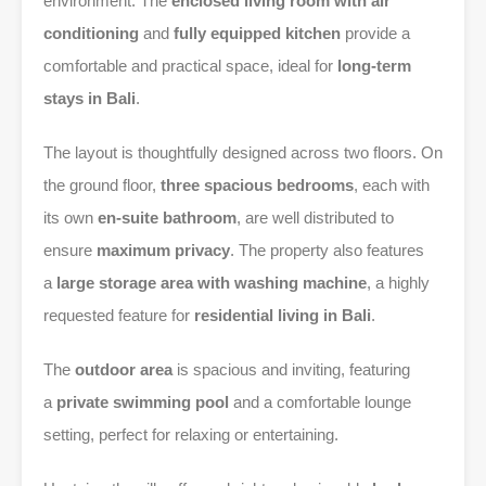
environment. The
enclosed living room with air
conditioning
and
fully equipped kitchen
provide a
comfortable and practical space, ideal for
long-term
stays in Bali
.
The layout is thoughtfully designed across two floors. On
the ground floor,
three spacious bedrooms
, each with
its own
en-suite bathroom
, are well distributed to
ensure
maximum privacy
. The property also features
a
large storage area with washing machine
, a highly
requested feature for
residential living in Bali
.
The
outdoor area
is spacious and inviting, featuring
a
private swimming pool
and a comfortable lounge
setting, perfect for relaxing or entertaining.