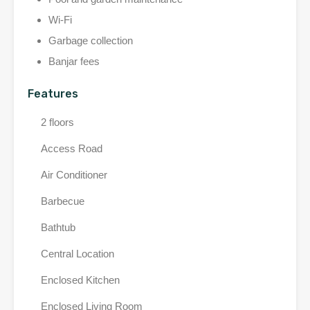
Wi-Fi
Garbage collection
Banjar fees
Features
2 floors
Access Road
Air Conditioner
Barbecue
Bathtub
Central Location
Enclosed Kitchen
Enclosed Living Room