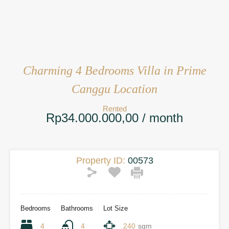
Charming 4 Bedrooms Villa in Prime
Canggu Location
Rented
Rp34.000.000,00 / month
Property ID:
00573
Bedrooms
Bathrooms
Lot Size
4
4
240
sqm