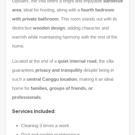
Upstairs, the villa offers a bright and enjoyable
barbecue
area
, ideal for hosting, along with a
fourth bedroom
with private bathroom
. This room stands out with its
distinctive
wooden design
, adding character and
warmth while maintaining harmony with the rest of the
home.
Located at the end of a
quiet internal road
, the villa
guarantees
privacy and tranquility
despite being in
such a
central Canggu location
, making it an ideal
home for
families, groups of friends, or
professionals
.
Services Included:
Cleaning 3 times a week
Pool and garden maintenance