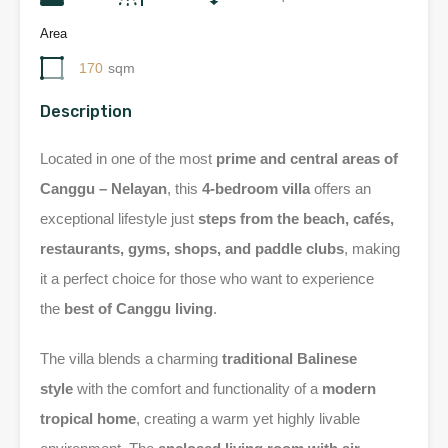
Area
170
sqm
Description
Located in one of the most
prime and central areas of
Canggu – Nelayan
, this
4-bedroom villa
offers an
exceptional lifestyle just
steps from the beach, cafés,
restaurants, gyms, shops, and paddle clubs
, making
it a perfect choice for those who want to experience
the
best of Canggu living
.
The villa blends a charming
traditional Balinese
style
with the comfort and functionality of a
modern
tropical home
, creating a warm yet highly livable