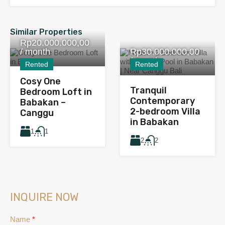
Similar Properties
Rp20.000.000,00
/ month
Rp30.000.000,00
/ month
Rented
Rented
Cosy One
Tranquil
Bedroom Loft in
Contemporary
Babakan –
2-bedroom Villa
Canggu
in Babakan
1
1
2
2
INQUIRE NOW
Name
*