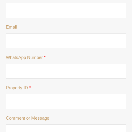
Email
WhatsApp Number
*
Property ID
*
Comment or Message