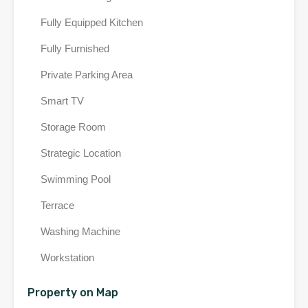
Fully Equipped Kitchen
Fully Furnished
Private Parking Area
Smart TV
Storage Room
Strategic Location
Swimming Pool
Terrace
Washing Machine
Workstation
Property on Map