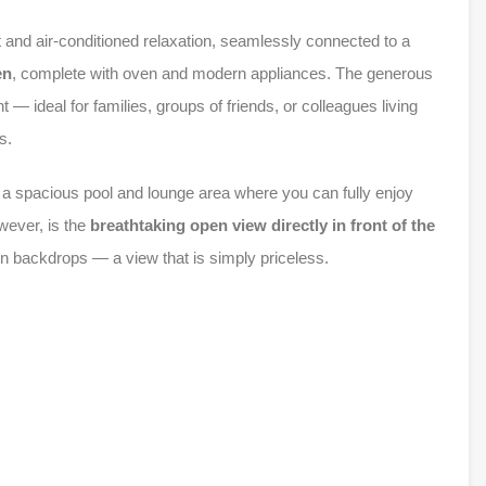
t and air-conditioned relaxation, seamlessly connected to a
en
, complete with oven and modern appliances. The generous
— ideal for families, groups of friends, or colleagues living
s.
g a spacious pool and lounge area where you can fully enjoy
wever, is the
breathtaking open view directly in front of the
ain backdrops — a view that is simply priceless.