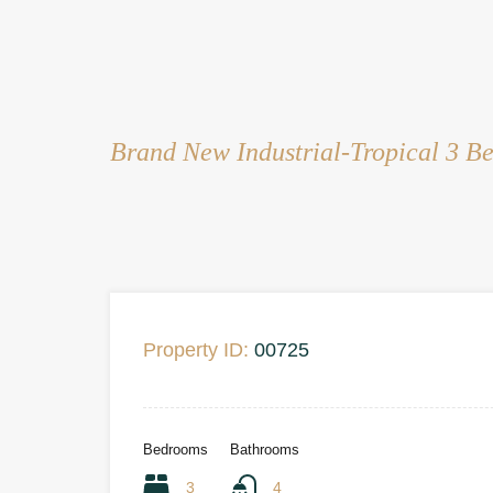
Brand New Industrial-Tropical 3 Be
Property ID:
00725
Bedrooms
Bathrooms
3
4