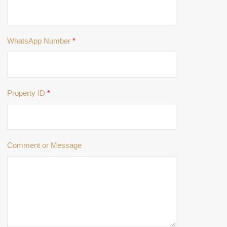
WhatsApp Number
*
Property ID
*
Comment or Message