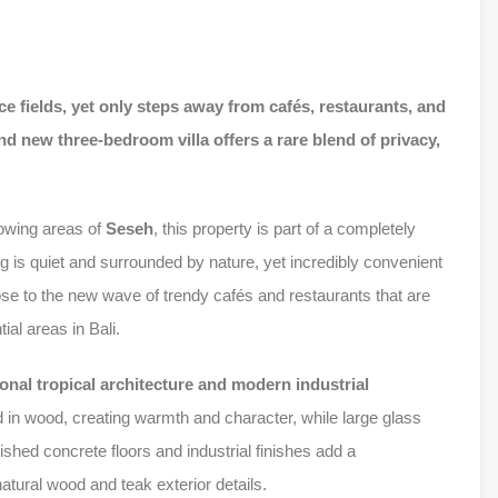
ce fields, yet only steps away from cafés, restaurants, and
nd new three-bedroom villa offers a rare blend of privacy,
rowing areas of
Seseh
, this property is part of a completely
ng is quiet and surrounded by nature, yet incredibly convenient
e to the new wave of trendy cafés and restaurants that are
al areas in Bali.
ional tropical architecture and modern industrial
ed in wood, creating warmth and character, while large glass
olished concrete floors and industrial finishes add a
tural wood and teak exterior details.