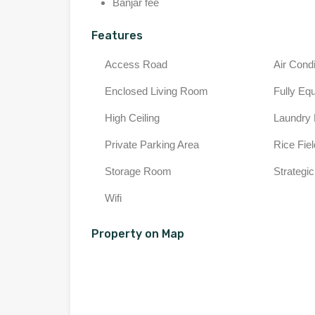
Banjar fee
Features
Access Road
Air Condi
Enclosed Living Room
Fully Eq
High Ceiling
Laundry
Private Parking Area
Rice Fie
Storage Room
Strategic
Wifi
Property on Map