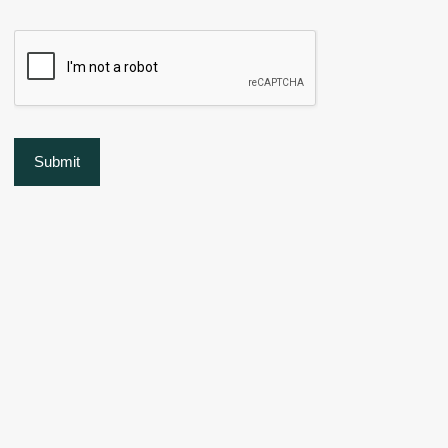
Submit