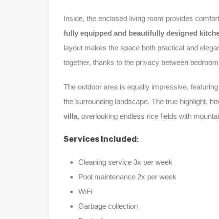
Inside, the enclosed living room provides comfor
fully equipped and beautifully designed kitch
layout makes the space both practical and elegant 
together, thanks to the privacy between bedroom
The outdoor area is equally impressive, featurin
the surrounding landscape. The true highlight, ho
villa
, overlooking endless rice fields with mount
Services Included
:
Cleaning service 3x per week
Pool maintenance 2x per week
WiFi
Garbage collection