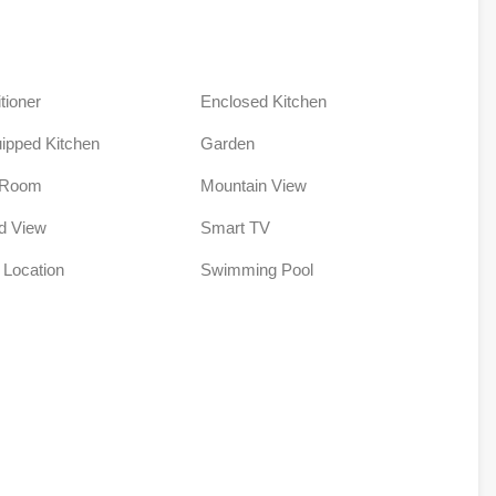
tioner
Enclosed Kitchen
uipped Kitchen
Garden
 Room
Mountain View
ld View
Smart TV
 Location
Swimming Pool