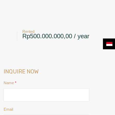
+6281239117885
CONTACT
NEWS & BLOG
Rented
Rp500.000.000,00 / year
INQUIRE NOW
Name
*
Email