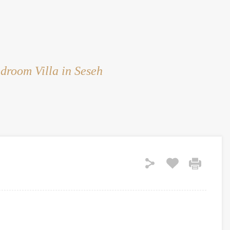
HOME
RENT
SALE
LAND
SERVICES
droom Villa in Seseh