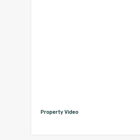
Property Video