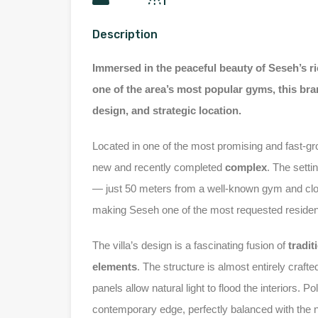
Description
Immersed in the peaceful beauty of Seseh’s ri
one of the area’s most popular gyms, this bra
design, and strategic location.
Located in one of the most promising and fast-g
new and recently completed
complex
. The setti
— just 50 meters from a well-known gym and clos
making Seseh one of the most requested residenti
The villa’s design is a fascinating fusion of
tradit
elements
. The structure is almost entirely craft
panels allow natural light to flood the interiors. P
contemporary edge, perfectly balanced with the na