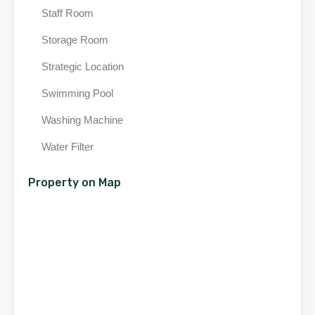
Staff Room
Storage Room
Strategic Location
Swimming Pool
Washing Machine
Water Filter
Property on Map