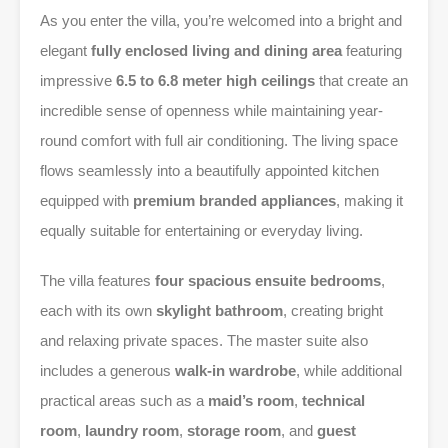
As you enter the villa, you’re welcomed into a bright and
elegant
fully enclosed living and dining area
featuring
impressive
6.5 to 6.8 meter high ceilings
that create an
incredible sense of openness while maintaining year-
round comfort with full air conditioning. The living space
flows seamlessly into a beautifully appointed kitchen
equipped with
premium branded appliances
, making it
equally suitable for entertaining or everyday living.
The villa features
four spacious ensuite bedrooms
,
each with its own
skylight bathroom
, creating bright
and relaxing private spaces. The master suite also
includes a generous
walk-in wardrobe
, while additional
practical areas such as a
maid’s room
,
technical
room
,
laundry room
,
storage room
, and
guest