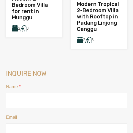
Modern Tropical
Bedroom Villa
2-Bedroom Villa
for rent in
with Rooftop in
Munggu
Padang Linjong
Canggu
2
3
2
3
INQUIRE NOW
Name
*
Email