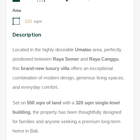
Area
320
sqm
Description
Located in the highly desirable
Umalas
area, perfectly
positioned between
Raya Semer
and
Raya Canggu
,
this
brand-new luxury villa
offers an exceptional
combination of modern design, generous living spaces,
and everyday comfort.
Set on
550 sqm of land
with a
320 sqm single-level
building
, the property has been thoughtfully designed
for families and anyone seeking a premium long-term
home in Bali.