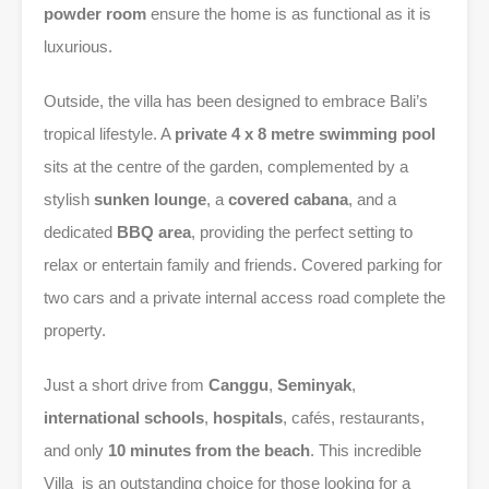
powder room
ensure the home is as functional as it is
luxurious.
Outside, the villa has been designed to embrace Bali’s
tropical lifestyle. A
private 4 x 8 metre swimming pool
sits at the centre of the garden, complemented by a
stylish
sunken lounge
, a
covered cabana
, and a
dedicated
BBQ area
, providing the perfect setting to
relax or entertain family and friends. Covered parking for
two cars and a private internal access road complete the
property.
Just a short drive from
Canggu
,
Seminyak
,
international schools
,
hospitals
, cafés, restaurants,
and only
10 minutes from the beach
. This incredible
Villa is an outstanding choice for those looking for a