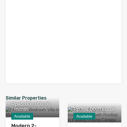
Similar Properties
Rp45.000.000,00
/ month
Rp390.000.000,00
/ yearly
Available
Available
Modern 2-