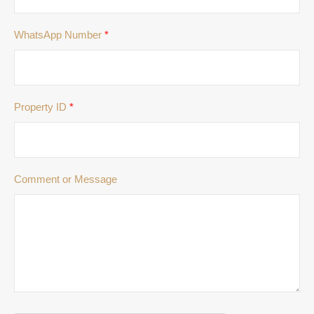
WhatsApp Number
*
Property ID
*
Comment or Message