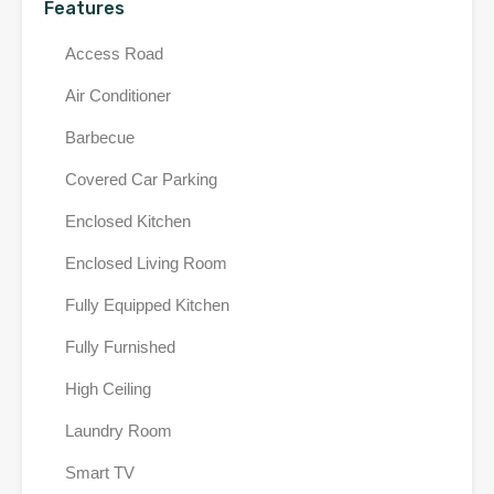
Features
Access Road
Air Conditioner
Barbecue
Covered Car Parking
Enclosed Kitchen
Enclosed Living Room
Fully Equipped Kitchen
Fully Furnished
High Ceiling
Laundry Room
Smart TV