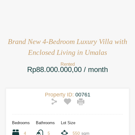
Brand New 4-Bedroom Luxury Villa with
Enclosed Living in Umalas
Rented
Rp88.000.000,00 / month
Property ID:
00761
Bedrooms
Bathrooms
Lot Size
4
5
550
sqm