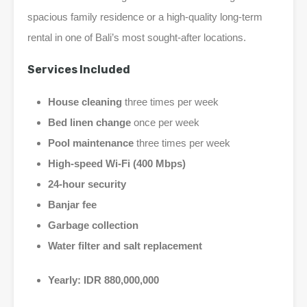
spacious family residence or a high-quality long-term
rental in one of Bali’s most sought-after locations.
Services Included
House cleaning
three times per week
Bed linen change
once per week
Pool maintenance
three times per week
High-speed Wi-Fi (400 Mbps)
24-hour security
Banjar fee
Garbage collection
Water filter and salt replacement
Yearly:
IDR 880,000,000