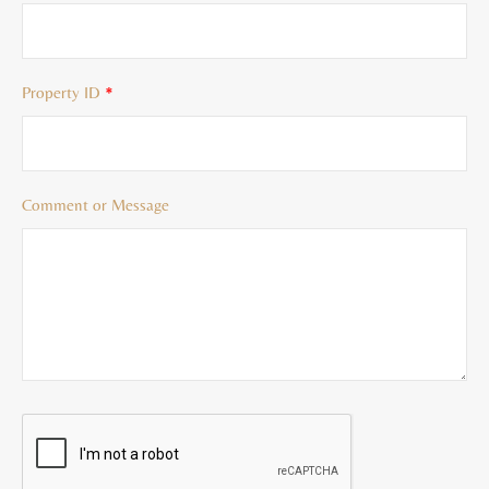
Property ID
*
Comment or Message