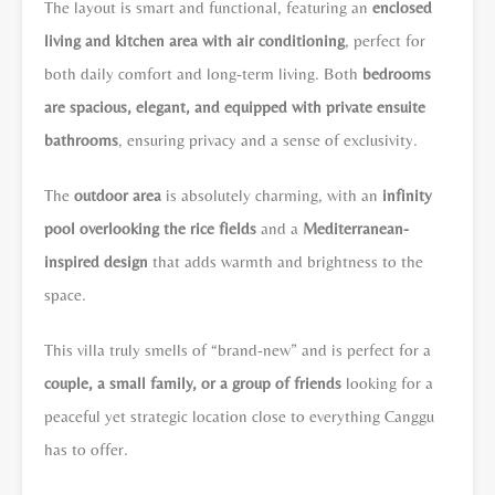
The layout is smart and functional, featuring an
enclosed
living and kitchen area with air conditioning
, perfect for
both daily comfort and long-term living. Both
bedrooms
are spacious, elegant, and equipped with private ensuite
bathrooms
, ensuring privacy and a sense of exclusivity.
The
outdoor area
is absolutely charming, with an
infinity
pool overlooking the rice fields
and a
Mediterranean-
inspired design
that adds warmth and brightness to the
space.
This villa truly smells of “brand-new” and is perfect for a
couple, a small family, or a group of friends
looking for a
peaceful yet strategic location close to everything Canggu
has to offer.