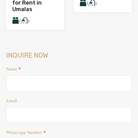
for Rent in
2
3
Umalas
2
3
INQUIRE NOW
Name
*
Email
WhatsApp Number
*