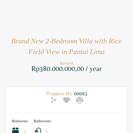
Brand New 2-Bedroom Villa with Rice
Field View in Pantai Lima
Rented
Rp380.000.000,00 / year
Property ID:
00683
Bedrooms
Bathrooms
2
3