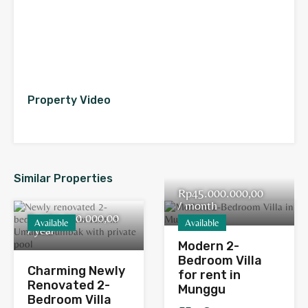
Property Video
Similar Properties
Rp45.000.000,00
/ month
Rp380.000.000,00
Available
Available
/ year
Modern 2-
Bedroom Villa
Charming Newly
for rent in
Renovated 2-
Munggu
Bedroom Villa