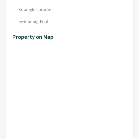
Strategic Location
Swimming Pool
Property on Map