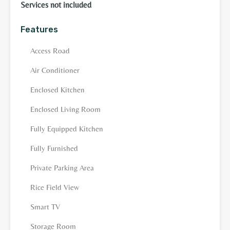
Services not included
Features
Access Road
Air Conditioner
Enclosed Kitchen
Enclosed Living Room
Fully Equipped Kitchen
Fully Furnished
Private Parking Area
Rice Field View
Smart TV
Storage Room