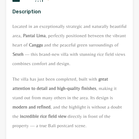
Description
Located in an exceptionally strategic and naturally beautiful
area,
Pantai Lima
, perfectly positioned between the vibrant
heart of
Canggu
and the peaceful green surroundings of
Seseh
— this brand-new villa with stunning rice field views
combines comfort and design.
The villa has just been completed, built with
great
attention to detail and high-quality finishes
, making it
stand out from many others in the area. Its design is
modern and refined
, and the highlight is without a doubt
the
incredible rice field view
directly in front of the
property — a true Bali postcard scene.