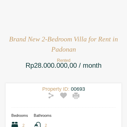
Brand New 2-Bedroom Villa for Rent in
Padonan
Rented
Rp28.000.000,00 / month
Property ID:
00693
Bedrooms
Bathrooms
2
2