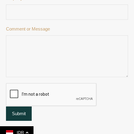
Comment or Message
Submit
IDR