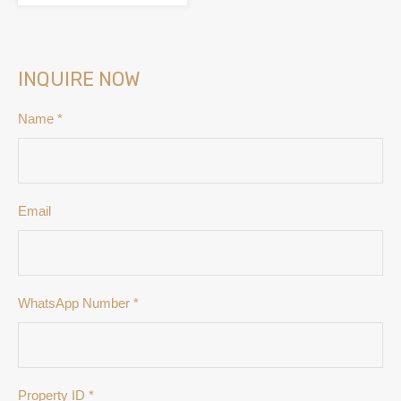
INQUIRE NOW
Name
*
Email
WhatsApp Number
*
Property ID
*