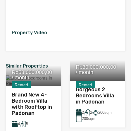
Property Video
Similar Properties
Rp30.000.000,00
Rp58.000.000,00
/ month
/ month
Rented
Rented
Gorgeous 2
Brand New 4-
Bedrooms Villa
Bedroom Villa
in Padonan
with Rooftop in
Padonan
2
200
sqm
2
200
sqm
4
5