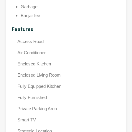
Garbage
Banjar fee
Features
Access Road
Air Conditioner
Enclosed Kitchen
Enclosed Living Room
Fully Equipped Kitchen
Fully Furnished
Private Parking Area
Smart TV
Strategic Location