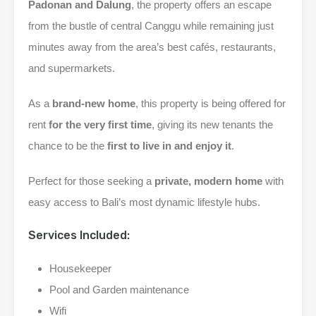
Padonan and Dalung
, the property offers an escape
from the bustle of central Canggu while remaining just
minutes away from the area’s best cafés, restaurants,
and supermarkets.
As a
brand-new home
, this property is being offered for
rent
for the very first time
, giving its new tenants the
chance to be the
first to live in and enjoy it
.
Perfect for those seeking a
private, modern home
with
easy access to Bali’s most dynamic lifestyle hubs.
Services Included:
Housekeeper
Pool and Garden maintenance
Wifi