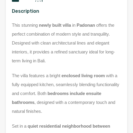
Description
This stunning
newly built villa
in
Padonan
offers the
perfect combination of modern style and tranquility.
Designed with clean architectural lines and elegant
interiors, it provides a refined sanctuary ideal for long-
term living in Bali.
The villa features a bright
enclosed living room
with a
fully equipped kitchen, seamlessly blending functionality
and comfort. Both
bedrooms include ensuite
bathrooms
, designed with a contemporary touch and
natural finishes.
Set in a
quiet residential neighborhood between