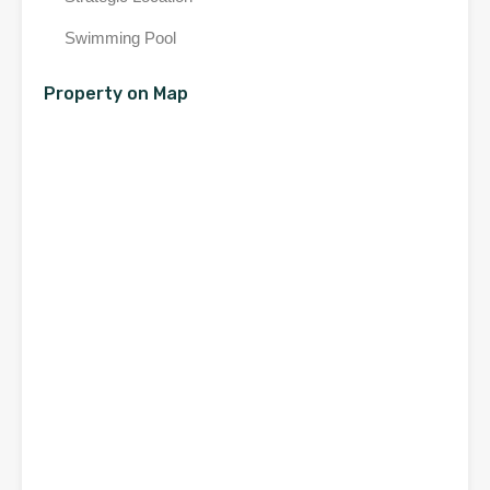
Swimming Pool
Property on Map